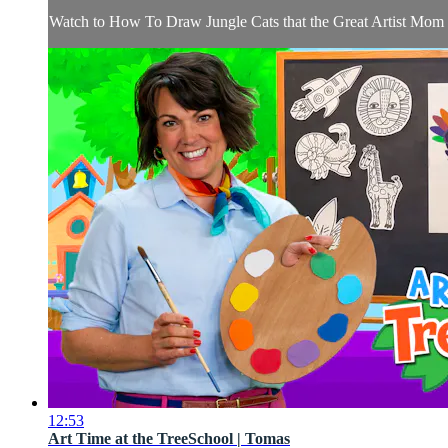
Watch to How To Draw Jungle Cats that the Great Artist Mom ta
12:53
Art Time at the TreeSchool | Tomas