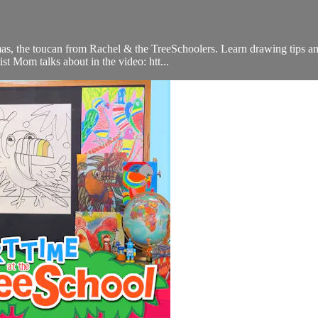
, the toucan from Rachel & the TreeSchoolers. Learn drawing tips and 
t Mom talks about in the video: htt...