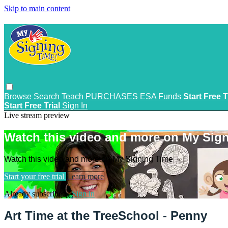
Skip to main content
Browse
Search
Teach
PURCHASES
ESA Funds
Start Free T
Start Free Trial
Sign In
Live stream preview
Watch this video and more on My Sig
Watch this video and more on My Signing Time
Start your free trial
Learn more
Already subscribed?
Sign in
Art Time at the TreeSchool - Penny