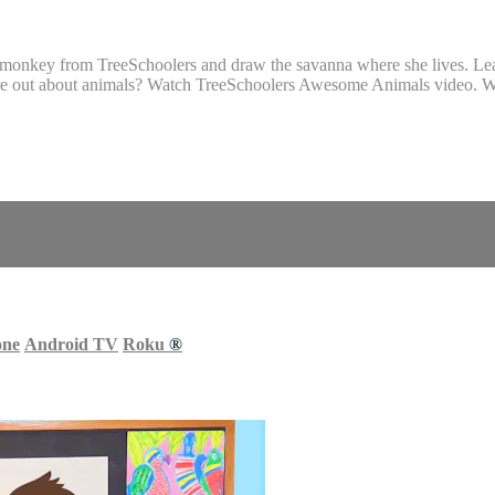
onkey from TreeSchoolers and draw the savanna where she lives. Learn
ore out about animals? Watch TreeSchoolers Awesome Animals video. Wa
one
Android TV
Roku
®