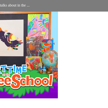
lks about in the ...