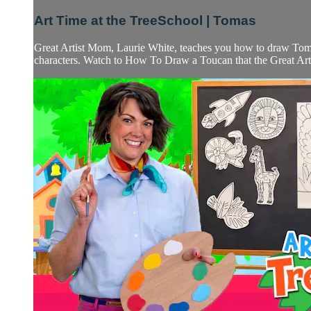
Art Time at the TreeSchool | Tomas
Great Artist Mom, Laurie White, teaches you how to draw Tomas
characters. Watch to How To Draw a Toucan that the Great Artis