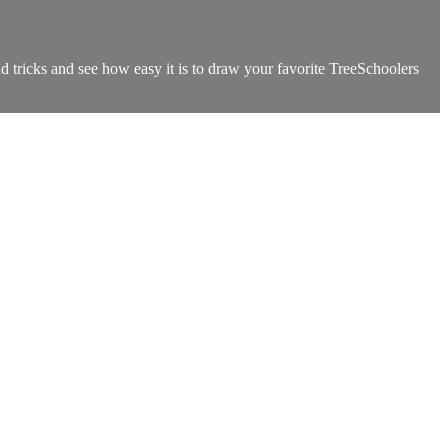
tricks and see how easy it is to draw your favorite TreeSchoolers