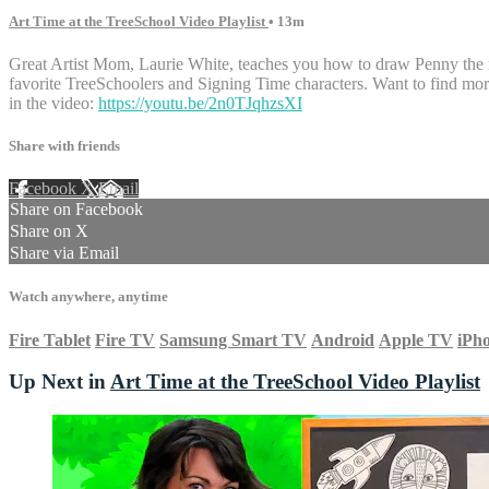
Art Time at the TreeSchool Video Playlist
• 13m
Great Artist Mom, Laurie White, teaches you how to draw Penny the m
favorite TreeSchoolers and Signing Time characters. Want to find m
in the video:
https://youtu.be/2n0TJqhzsXI
Share with friends
Facebook
X
Email
Share on Facebook
Share on X
Share via Email
Watch anywhere, anytime
Fire Tablet
Fire TV
Samsung Smart TV
Android
Apple TV
iPh
Up Next in
Art Time at the TreeSchool Video Playlist