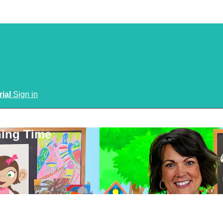
rial
Sign in
ning Time