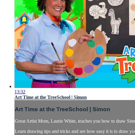
13:32
Art Time at the TreeSchool | Simon
Art Time at the TreeSchool | Simon
Great Artist Mom, Laurie White, teaches you how to draw Sim
Learn drawing tips and tricks and see how easy it is to draw yo