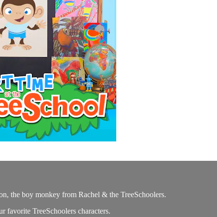
on, the boy monkey from Rachel & the TreeSchoolers.
ur favorite TreeSchoolers characters.