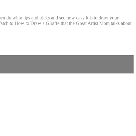
 drawing tips and tricks and see how easy it is to draw your
tch to How to Draw a Giraffe that the Great Artist Mom talks about