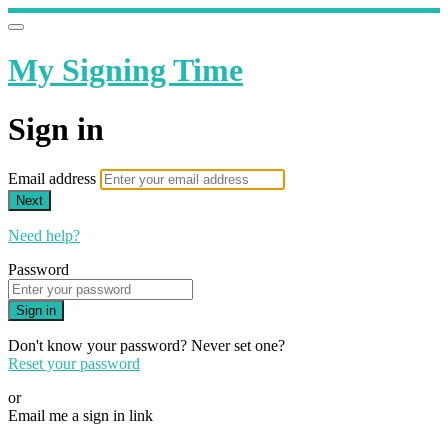
My Signing Time
Sign in
Email address
Next
Need help?
Password
Sign in
Don't know your password? Never set one?
Reset your password
or
Email me a sign in link