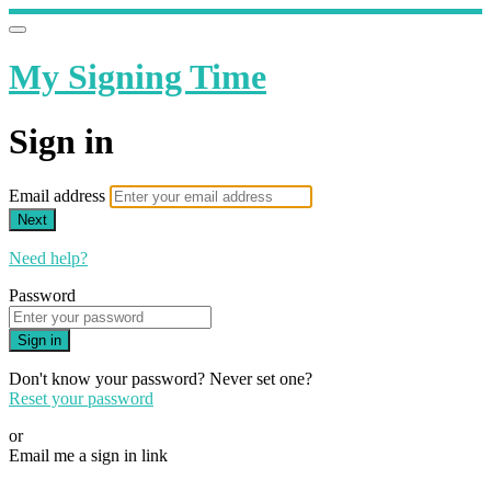
My Signing Time
Sign in
Email address
Next
Need help?
Password
Sign in
Don't know your password? Never set one?
Reset your password
or
Email me a sign in link