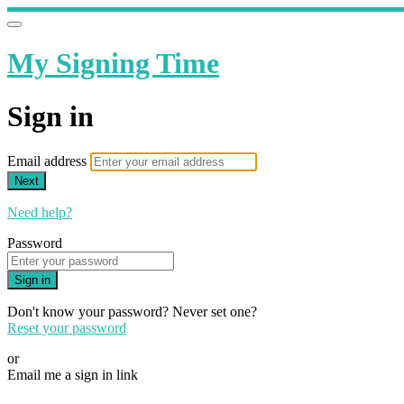
My Signing Time
Sign in
Email address
Next
Need help?
Password
Sign in
Don't know your password? Never set one?
Reset your password
or
Email me a sign in link