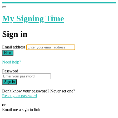
My Signing Time
Sign in
Email address
Next
Need help?
Password
Sign in
Don't know your password? Never set one?
Reset your password
or
Email me a sign in link