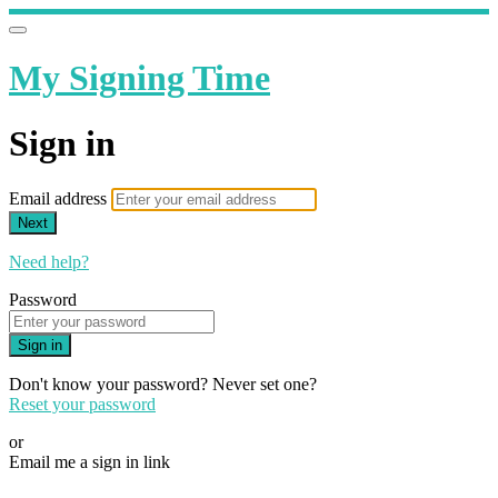
My Signing Time
Sign in
Email address
Next
Need help?
Password
Sign in
Don't know your password? Never set one?
Reset your password
or
Email me a sign in link