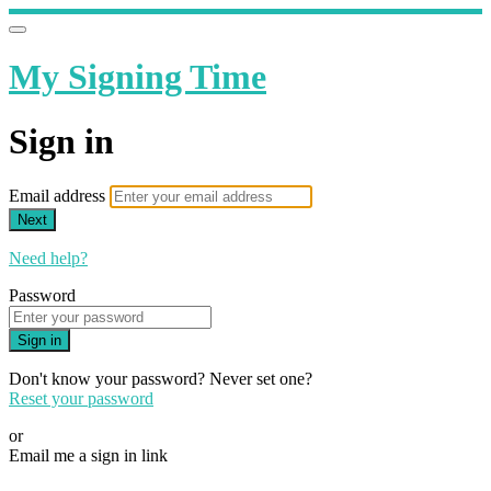
My Signing Time
Sign in
Email address
Next
Need help?
Password
Sign in
Don't know your password? Never set one?
Reset your password
or
Email me a sign in link