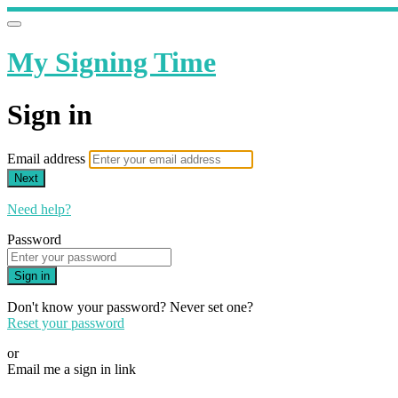
My Signing Time
Sign in
Email address
Next
Need help?
Password
Sign in
Don't know your password? Never set one?
Reset your password
or
Email me a sign in link