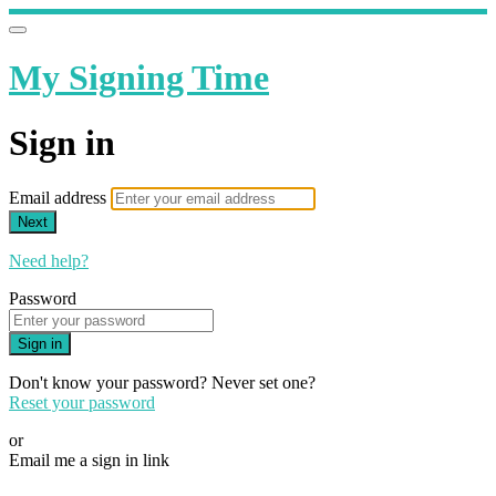
My Signing Time
Sign in
Email address
Next
Need help?
Password
Sign in
Don't know your password? Never set one?
Reset your password
or
Email me a sign in link