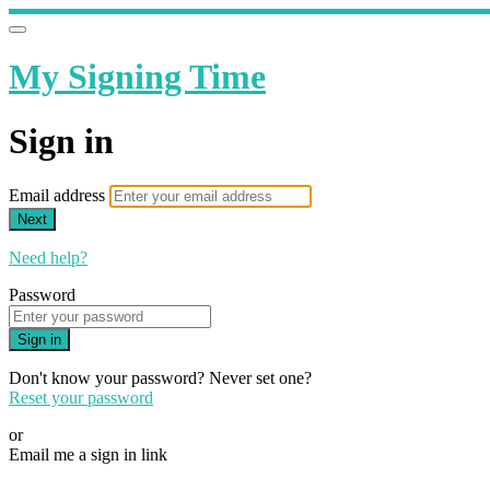
My Signing Time
Sign in
Email address
Next
Need help?
Password
Sign in
Don't know your password? Never set one?
Reset your password
or
Email me a sign in link