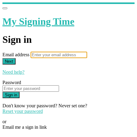
My Signing Time
Sign in
Email address
Next
Need help?
Password
Sign in
Don't know your password? Never set one?
Reset your password
or
Email me a sign in link