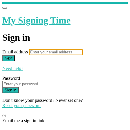
My Signing Time
Sign in
Email address
Next
Need help?
Password
Sign in
Don't know your password? Never set one?
Reset your password
or
Email me a sign in link