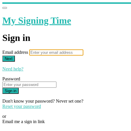
My Signing Time
Sign in
Email address
Next
Need help?
Password
Sign in
Don't know your password? Never set one?
Reset your password
or
Email me a sign in link