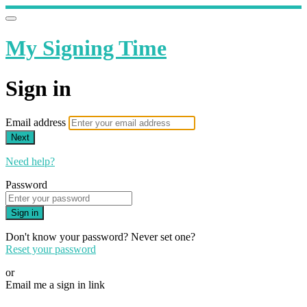
My Signing Time
Sign in
Email address
Next
Need help?
Password
Sign in
Don't know your password? Never set one?
Reset your password
or
Email me a sign in link