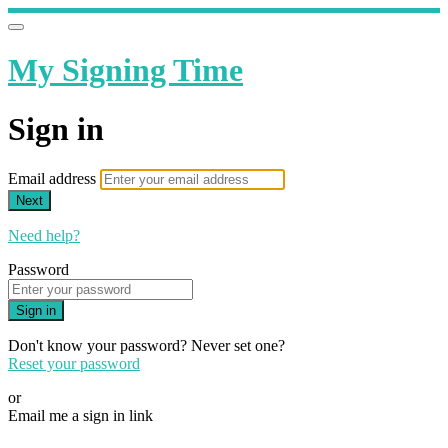
My Signing Time
Sign in
Email address
Next
Need help?
Password
Sign in
Don't know your password? Never set one?
Reset your password
or
Email me a sign in link