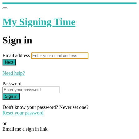
My Signing Time
Sign in
Email address
Next
Need help?
Password
Sign in
Don't know your password? Never set one?
Reset your password
or
Email me a sign in link