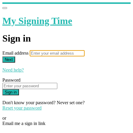
My Signing Time
Sign in
Email address
Next
Need help?
Password
Sign in
Don't know your password? Never set one?
Reset your password
or
Email me a sign in link