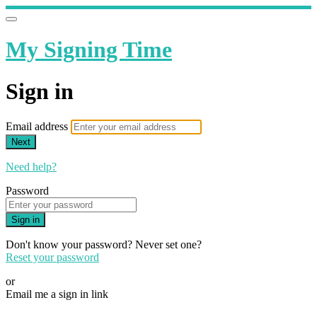
My Signing Time
Sign in
Email address
Next
Need help?
Password
Sign in
Don't know your password? Never set one?
Reset your password
or
Email me a sign in link