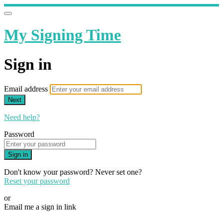
My Signing Time
Sign in
Email address
Next
Need help?
Password
Sign in
Don't know your password? Never set one?
Reset your password
or
Email me a sign in link