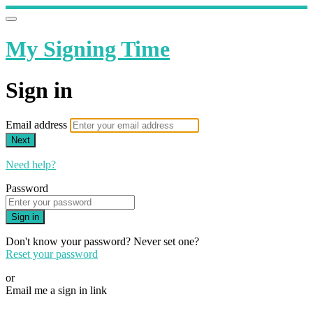
My Signing Time
Sign in
Email address
Next
Need help?
Password
Sign in
Don't know your password? Never set one?
Reset your password
or
Email me a sign in link