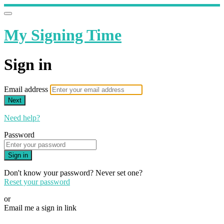
My Signing Time
Sign in
Email address
Next
Need help?
Password
Sign in
Don't know your password? Never set one?
Reset your password
or
Email me a sign in link