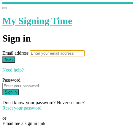
My Signing Time
Sign in
Email address
Next
Need help?
Password
Sign in
Don't know your password? Never set one?
Reset your password
or
Email me a sign in link