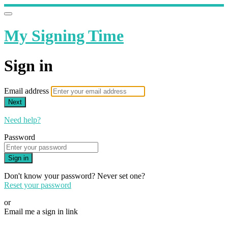
My Signing Time
Sign in
Email address
Next
Need help?
Password
Sign in
Don't know your password? Never set one?
Reset your password
or
Email me a sign in link