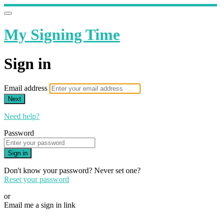
My Signing Time
Sign in
Email address
Next
Need help?
Password
Sign in
Don't know your password? Never set one?
Reset your password
or
Email me a sign in link