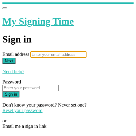
My Signing Time
Sign in
Email address
Next
Need help?
Password
Sign in
Don't know your password? Never set one?
Reset your password
or
Email me a sign in link