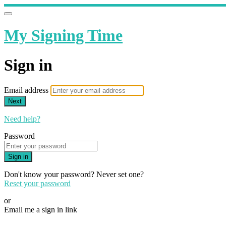
My Signing Time
Sign in
Email address
Next
Need help?
Password
Sign in
Don't know your password? Never set one?
Reset your password
or
Email me a sign in link