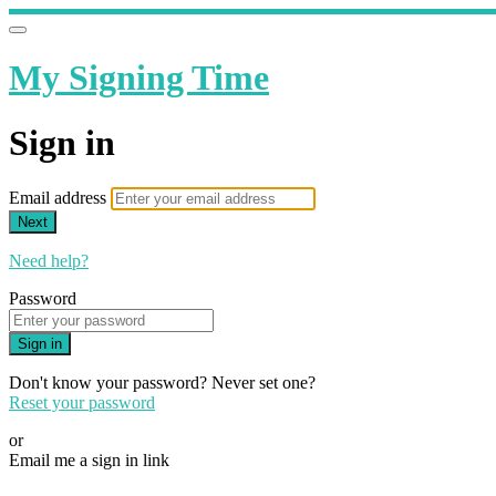
My Signing Time
Sign in
Email address
Next
Need help?
Password
Sign in
Don't know your password? Never set one?
Reset your password
or
Email me a sign in link